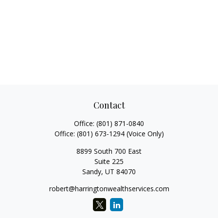
Contact
Office:
(801) 871-0840
Office:
(801) 673-1294
(Voice Only)
8899 South 700 East
Suite 225
Sandy,
UT
84070
robert@harringtonwealthservices.com