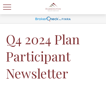
Q4 2024 Plan
Participant
Newsletter