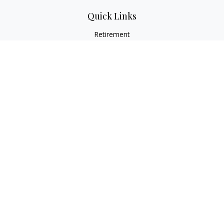
Quick Links
Retirement
Investment
Estate
Insurance
Tax
Money
Lifestyle
Latest Articles
All Videos
All Calculators
LPL
Financial Form CRS
Check the background of your financial professional on
FINRA's
BrokerCheck
.
The content is developed from sources believed to be
providing accurate information. The information in this