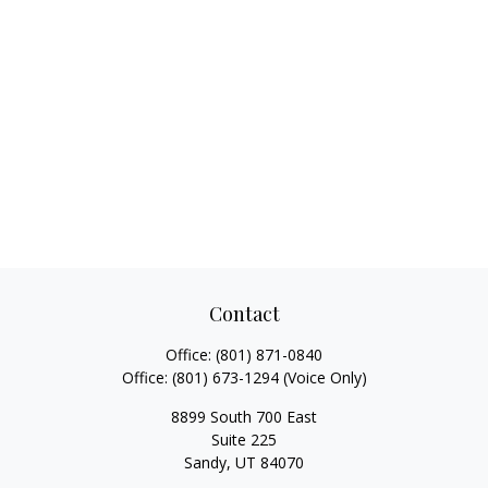
Contact
Office:
(801) 871-0840
Office:
(801) 673-1294
(Voice Only)
8899 South 700 East
Suite 225
Sandy,
UT
84070