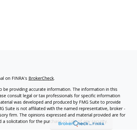
nal on FINRA's
BrokerCheck
.
 be providing accurate information. The information in this
ease consult legal or tax professionals for specific information
 material was developed and produced by FMG Suite to provide
G Suite is not affiliated with the named representative, broker -
isory firm. The opinions expressed and material provided are for
a solicitation for the purchase or sale of any security.
iously. As of January 1, 2020 the
California Consumer Privacy Act