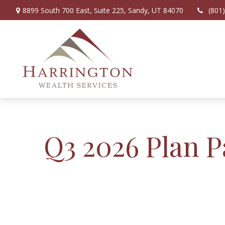
8899 South 700 East,
Suite 225,
Sandy,
UT
84070
(801
Q3 2026 Plan P