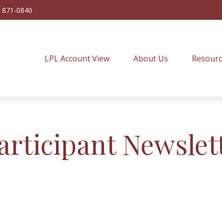
) 871-0840
LPL Account View
About Us
Resourc
articipant Newslet