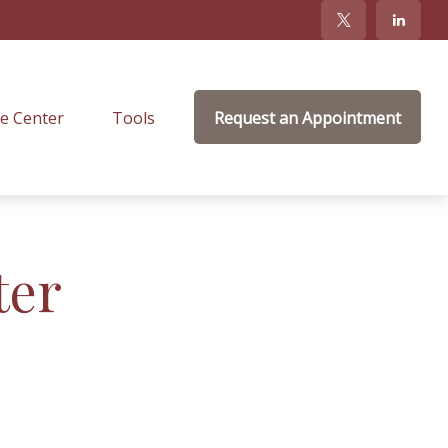
e Center
Tools
Request an Appointment
ter