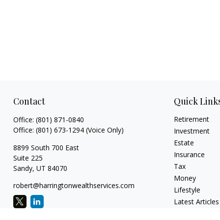
Contact
Quick Link
Retirement
Office:
(801) 871-0840
Office:
(801) 673-1294
(Voice Only)
Investment
Estate
8899 South 700 East
Insurance
Suite 225
Tax
Sandy,
UT
84070
Money
robert@harringtonwealthservices.com
Lifestyle
Latest Articles
All Videos