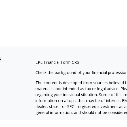
s
LPL
Financial Form CRS
Check the background of your financial professio
The content is developed from sources believed to
material is not intended as tax or legal advice. Pl
regarding your individual situation. Some of this
information on a topic that may be of interest. FM
dealer, state - or SEC - registered investment adv
general information, and should not be considered 
We take protecting your data and privacy very ser