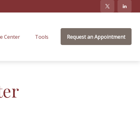
e Center
Tools
Request an Appointment
ter