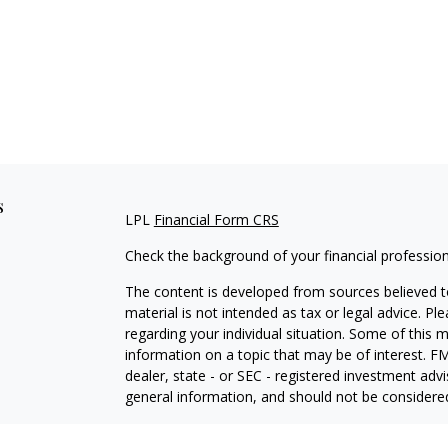
s
LPL
Financial Form CRS
Check the background of your financial professio
The content is developed from sources believed to
material is not intended as tax or legal advice. Pl
regarding your individual situation. Some of this
information on a topic that may be of interest. FM
dealer, state - or SEC - registered investment adv
general information, and should not be considered 
We take protecting your data and privacy very ser