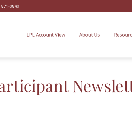
) 871-0840
LPL Account View
About Us
Resourc
articipant Newslet