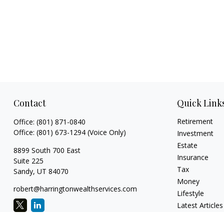
Contact
Quick Link
Retirement
Office:
(801) 871-0840
Office:
(801) 673-1294
(Voice Only)
Investment
Estate
8899 South 700 East
Insurance
Suite 225
Tax
Sandy,
UT
84070
Money
robert@harringtonwealthservices.com
Lifestyle
Latest Articles
All Videos