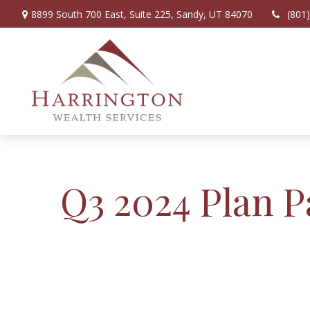
8899 South 700 East,
Suite 225,
Sandy,
UT
84070
(801
Q3 2024 Plan P