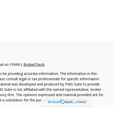
nal on FINRA's
BrokerCheck
.
 be providing accurate information. The information in this
ease consult legal or tax professionals for specific information
 material was developed and produced by FMG Suite to provide
G Suite is not affiliated with the named representative, broker -
isory firm. The opinions expressed and material provided are for
a solicitation for the purchase or sale of any security.
iously. As of January 1, 2020 the
California Consumer Privacy Act