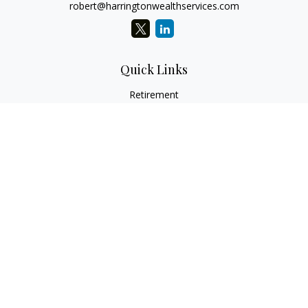
robert@harringtonwealthservices.com
Quick Links
Retirement
Investment
Estate
Insurance
Tax
Money
Lifestyle
Latest Articles
All Videos
All Calculators
LPL
Financial Form CRS
Check the background of your financial professional on