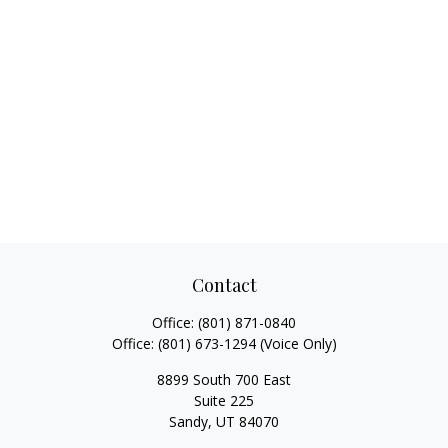
Contact
Office:
(801) 871-0840
Office:
(801) 673-1294
(Voice Only)
8899 South 700 East
Suite 225
Sandy,
UT
84070