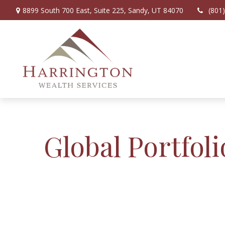
8899 South 700 East,
Suite 225,
Sandy,
UT
84070
(801
Global Portfoli