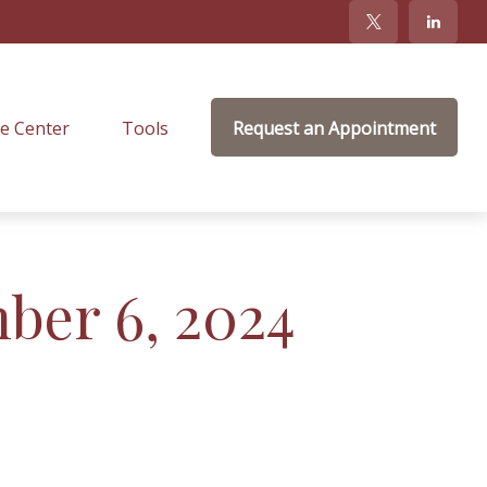
e Center
Tools
Request an Appointment
mber 6, 2024