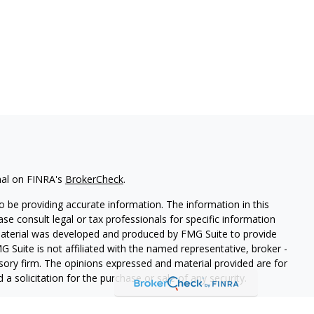
nal on FINRA's
BrokerCheck
.
 be providing accurate information. The information in this
ease consult legal or tax professionals for specific information
 material was developed and produced by FMG Suite to provide
G Suite is not affiliated with the named representative, broker -
isory firm. The opinions expressed and material provided are for
a solicitation for the purchase or sale of any security.
iously. As of January 1, 2020 the
California Consumer Privacy Act