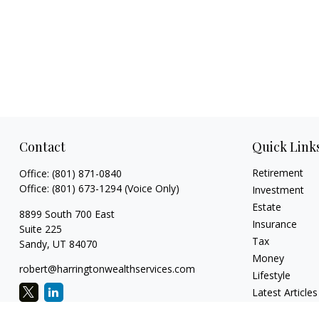
Contact
Quick Link
Retirement
Office:
(801) 871-0840
Office:
(801) 673-1294
(Voice Only)
Investment
Estate
8899 South 700 East
Insurance
Suite 225
Tax
Sandy,
UT
84070
Money
robert@harringtonwealthservices.com
Lifestyle
Latest Articles
All Videos