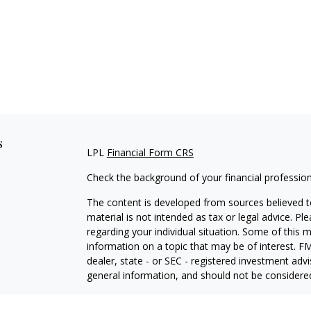
s
LPL
Financial Form CRS
Check the background of your financial professio
The content is developed from sources believed to
material is not intended as tax or legal advice. Pl
regarding your individual situation. Some of this
information on a topic that may be of interest. FM
dealer, state - or SEC - registered investment adv
general information, and should not be considered 
We take protecting your data and privacy very ser