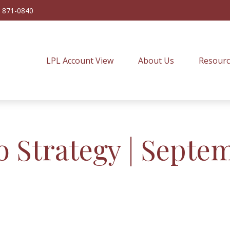
) 871-0840
LPL Account View
About Us
Resourc
o Strategy | Septe