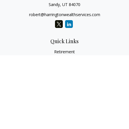
Sandy,
UT
84070
robert@harringtonwealthservices.com
Quick Links
Retirement
Investment
Estate
Insurance
Tax
Money
Lifestyle
Latest Articles
All Videos
All Calculators
LPL
Financial Form CRS