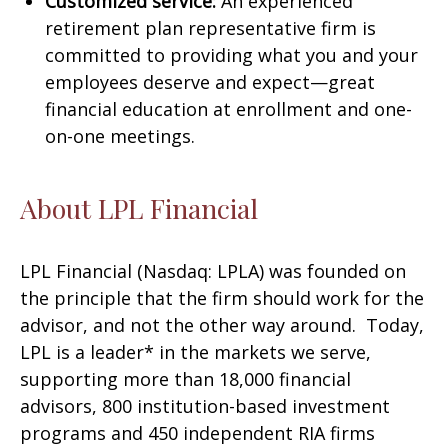
Customized service:
An experienced
retirement plan representative firm is
committed to providing what you and your
employees deserve and expect—great
financial education at enrollment and one-
on-one meetings.
About LPL Financial
LPL Financial (Nasdaq: LPLA) was founded on
the principle that the firm should work for the
advisor, and not the other way around. Today,
LPL is a leader* in the markets we serve,
supporting more than 18,000 financial
advisors, 800 institution-based investment
programs and 450 independent RIA firms