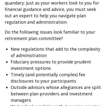
quandary: Just as your workers look to you for
financial guidance and advice, you must seek
out an expert to help you navigate plan
regulation and administration.
Do the following issues look familiar to your
retirement plan committee?
New regulations that add to the complexity
of administration
Fiduciary pressures to provide prudent
investment options
Timely (and potentially complex) fee
disclosures to your participants
Outside advisors whose allegiances are split
between plan providers and investment
managers