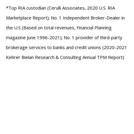
*Top RIA custodian (Cerulli Associates, 2020 U.S. RIA
Marketplace Report); No. 1 Independent Broker-Dealer in
the U.S (Based on total revenues, Financial Planning
magazine June 1996-2021); No. 1 provider of third-party
brokerage services to banks and credit unions (2020-2021
Kehrer Bielan Research & Consulting Annual TPM Report)