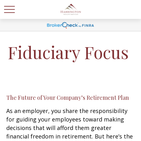
Fiduciary Focus
The Future of Your Company’s Retirement Plan
As an employer, you share the responsibility
for guiding your employees toward making
decisions that will afford them greater
financial freedom in retirement. But here’s the