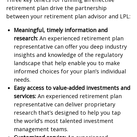
retirement plan drive the partnership
between your retirement plan advisor and LPL:
Meaningful, timely information and
research:
An experienced retirement plan
representative can offer you deep industry
insights and knowledge of the regulatory
landscape that help enable you to make
informed choices for your plan’s individual
needs.
Easy access to value-added investments and
services:
An experienced retirement plan
representative can deliver proprietary
research that’s designed to help you tap
the world’s most talented investment
management teams.