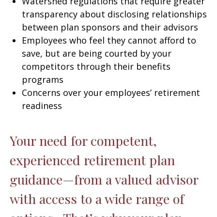
Watershed regulations that require greater
transparency about disclosing relationships
between plan sponsors and their advisors
Employees who feel they cannot afford to
save, but are being courted by your
competitors through their benefits
programs
Concerns over your employees’ retirement
readiness
Your need for competent,
experienced retirement plan
guidance—from a valued advisor
with access to a wide range of