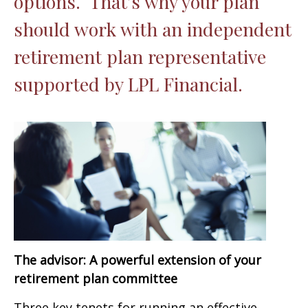
options. That’s why your plan
should work with an independent
retirement plan representative
supported by LPL Financial.
The advisor: A powerful extension of your
retirement plan committee
Three key tenets for running an effective