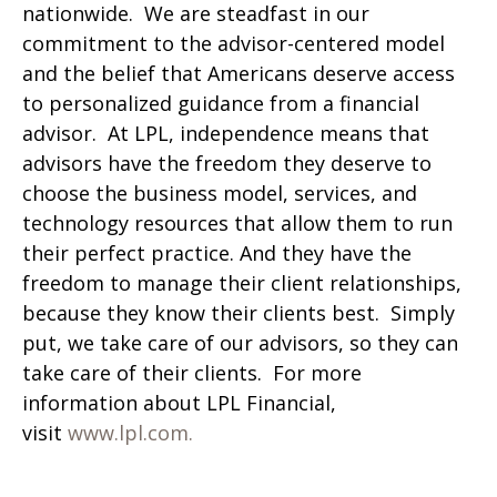
nationwide. We are steadfast in our
commitment to the advisor-centered model
and the belief that Americans deserve access
to personalized guidance from a financial
advisor. At LPL, independence means that
advisors have the freedom they deserve to
choose the business model, services, and
technology resources that allow them to run
their perfect practice. And they have the
freedom to manage their client relationships,
because they know their clients best. Simply
put, we take care of our advisors, so they can
take care of their clients. For more
information about LPL Financial,
visit
www.lpl.com.