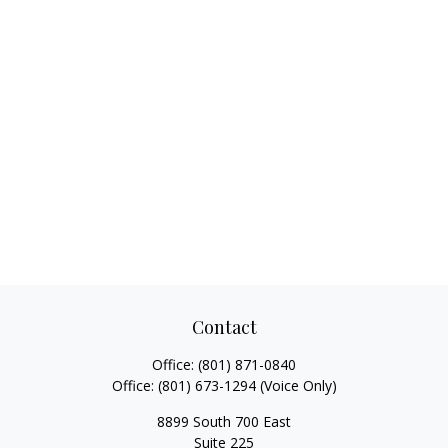
Contact
Office:
(801) 871-0840
Office:
(801) 673-1294
(Voice Only)
8899 South 700 East
Suite 225