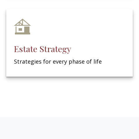
Estate Strategy
Strategies for every phase of life