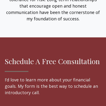
that encourage open and honest
communication have been the cornerstone of
my foundation of success.
Schedule A Free Consultation
I’d love to learn more about your financial
goals. My form is the best way to schedule an
introductory call.