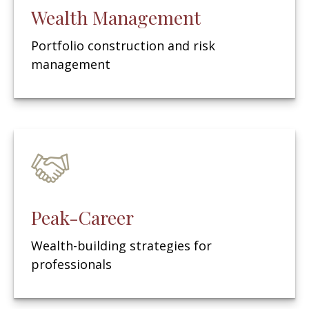
Wealth Management
Portfolio construction and risk
management
Peak-Career
Wealth-building strategies for
professionals