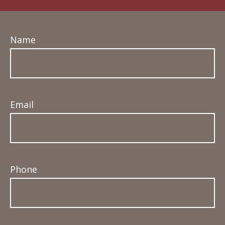
Name
Email
Phone