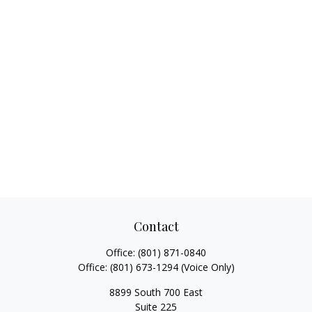
Contact
Office:
(801) 871-0840
Office:
(801) 673-1294
(Voice Only)
8899 South 700 East
Suite 225