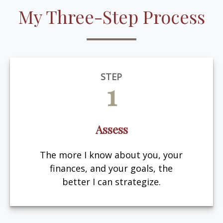
My Three-Step Process
STEP
1
Assess
The more I know about you, your
finances, and your goals, the
better I can strategize.