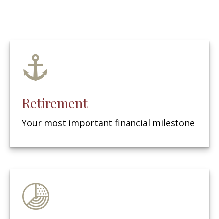
Retirement
Your most important financial milestone