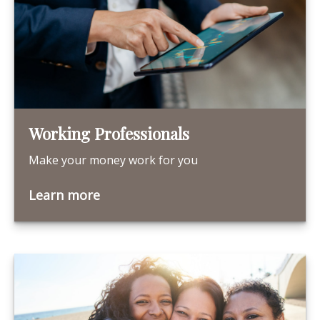
Working Professionals
Make your money work for you
Learn more