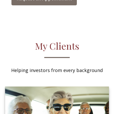
My Clients
Helping investors from every background