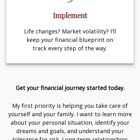
Implement
Life changes? Market volatility? I’ll
keep your financial blueprint on
track every step of the way.
Get your financial journey started today.
My first priority is helping you take care of
yourself and your family. I want to learn more
about your personal situation, identify your
dreams and goals, and understand your
tolerance for risk. Long-term relationships