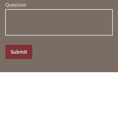
Question
Submit