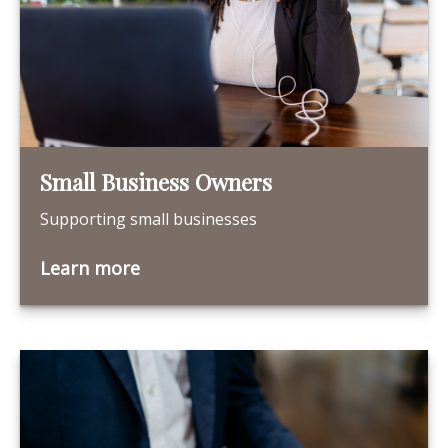
Small Business Owners
Supporting small businesses
Learn more