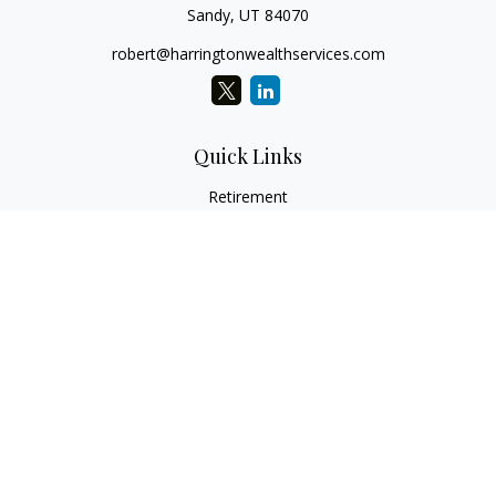
Sandy,
UT
84070
robert@harringtonwealthservices.com
Quick Links
Retirement
Investment
Estate
Insurance
Tax
Money
Lifestyle
Latest Articles
All Videos
All Calculators
LPL
Financial Form CRS