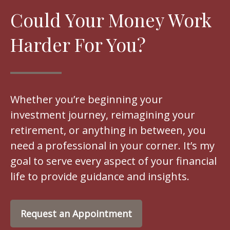
Could Your Money Work
Harder For You?
Whether you’re beginning your
investment journey, reimagining your
retirement, or anything in between, you
need a professional in your corner. It’s my
goal to serve every aspect of your financial
life to provide guidance and insights.
Request an Appointment