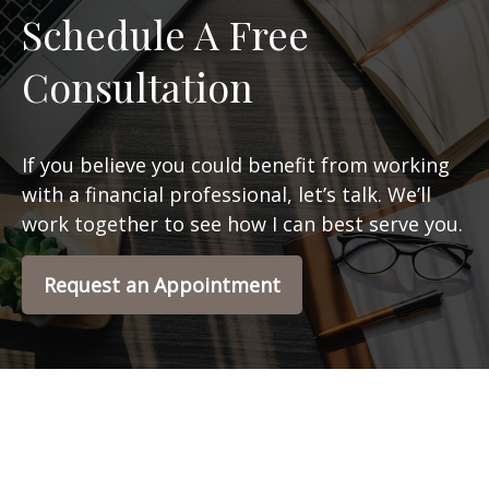
Schedule A Free
Consultation
If you believe you could benefit from working
with a financial professional, let’s talk. We’ll
work together to see how I can best serve you.
Request an Appointment