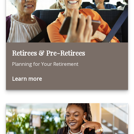
Retirees & Pre-Retirees
Planning for Your Retirement
Learn more