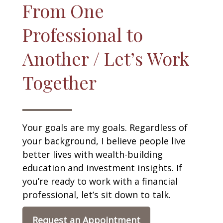
From One
Professional to
Another / Let’s Work
Together
Your goals are my goals. Regardless of
your background, I believe people live
better lives with wealth-building
education and investment insights. If
you’re ready to work with a financial
professional, let’s sit down to talk.
Request an Appointment