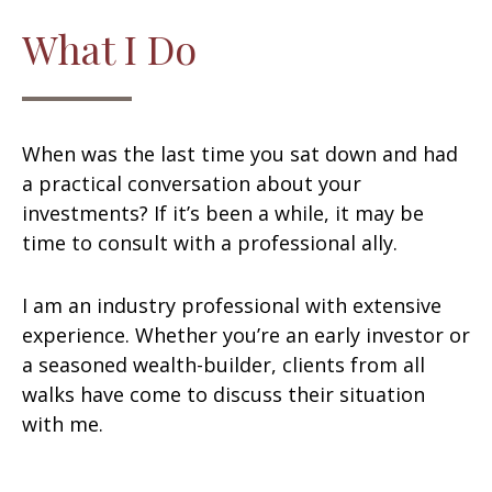
What I Do
When was the last time you sat down and had
a practical conversation about your
investments? If it’s been a while, it may be
time to consult with a professional ally.
I am an industry professional with extensive
experience. Whether you’re an early investor or
a seasoned wealth-builder, clients from all
walks have come to discuss their situation
with me.