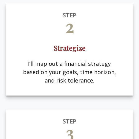
STEP
2
Strategize
I’ll map out a financial strategy
based on your goals, time horizon,
and risk tolerance.
STEP
3