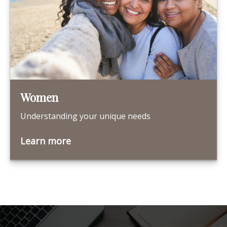
Women
Understanding your unique needs
Learn more